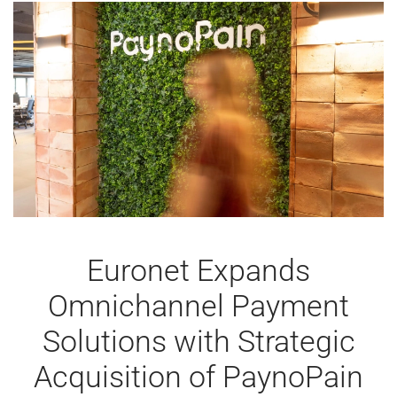
MERCHANT
SERVICES,
WITH
STRONG
TRADE
FAIR
APPEARANCES
Euronet Expands
Omnichannel Payment
Solutions with Strategic
Acquisition of PaynoPain