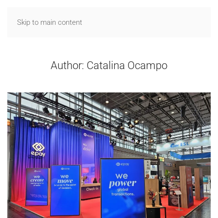
Skip to main content
Author:
Catalina Ocampo