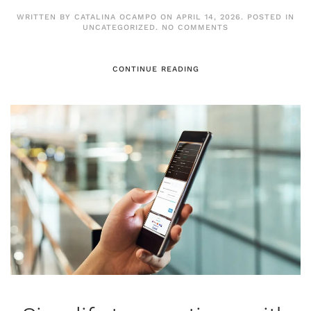
WRITTEN BY
CATALINA OCAMPO
ON
APRIL 14, 2026
. POSTED IN
ON
UNCATEGORIZED
.
NO COMMENTS
EURONET
EXPANDS
OMNICHANNEL
PAYMENT
CONTINUE READING
SOLUTIONS
WITH
STRATEGIC
ACQUISITION
OF
PAYNOPAIN