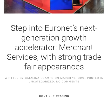
Step into Euronet’s next-
generation growth
accelerator: Merchant
Services, with strong trade
fair appearances
WRITTEN BY
CATALINA OCAMPO
ON
MARCH 19, 2026
. POSTED IN
ON
UNCATEGORIZED
.
NO COMMENTS
STEP
INTO
EURONET’S
NEXT-
CONTINUE READING
GENERATION
GROWTH
ACCELERATOR: