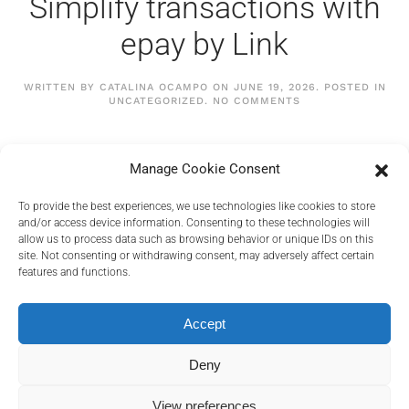
Simplify transactions with
epay by Link
WRITTEN BY
CATALINA OCAMPO
ON
JUNE 19, 2026
. POSTED IN
ON
UNCATEGORIZED
.
NO COMMENTS
SIMPLIFY
TRANSACTIONS
WITH
EPAY
CONTINUE READING
Manage Cookie Consent
BY
LINK
To provide the best experiences, we use technologies like cookies to store
and/or access device information. Consenting to these technologies will
allow us to process data such as browsing behavior or unique IDs on this
site. Not consenting or withdrawing consent, may adversely affect certain
features and functions.
PRIVACY POLICY
COOKIES POLICY
Accept
TERMS AND CONDITIONS
RELEVANT DOCUMENTS
Deny
View preferences