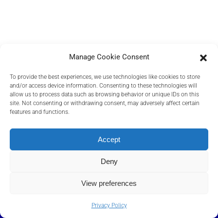
Manage Cookie Consent
To provide the best experiences, we use technologies like cookies to store
and/or access device information. Consenting to these technologies will
allow us to process data such as browsing behavior or unique IDs on this
site. Not consenting or withdrawing consent, may adversely affect certain
features and functions.
PRIVACY POLICY
COOKIES POLICY
Accept
TERMS AND CONDITIONS
RELEVANT DOCUMENTS
Deny
View preferences
©
2026
Transact Elektronische Zahlungssysteme GmbH, A Euronet
Company
.
Privacy Policy