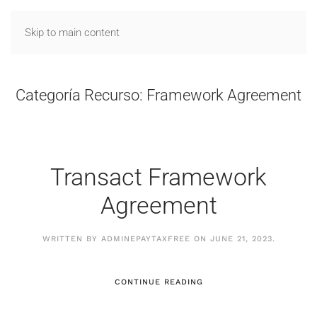
Skip to main content
Categoría Recurso:
Framework Agreement
Transact Framework
Agreement
WRITTEN BY
ADMINEPAYTAXFREE
ON
JUNE 21, 2023
.
CONTINUE READING