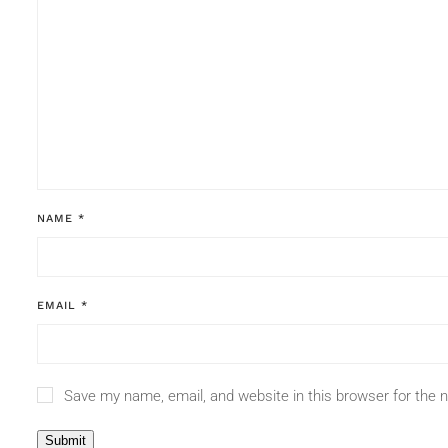
NAME
*
EMAIL
*
Save my name, email, and website in this browser for the 