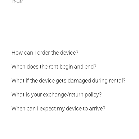
In-Ear
How can I order the device?
When does the rent begin and end?
What if the device gets damaged during rental?
What is your exchange/return policy?
When can I expect my device to arrive?