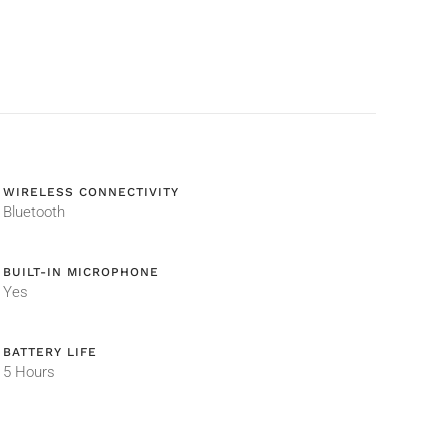
WIRELESS CONNECTIVITY
Bluetooth
BUILT-IN MICROPHONE
Yes
BATTERY LIFE
5 Hours