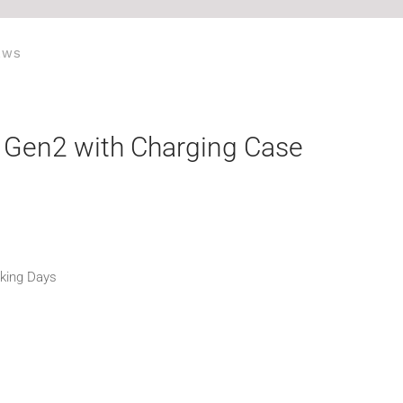
EWS
 Gen2 with Charging Case
rking Days