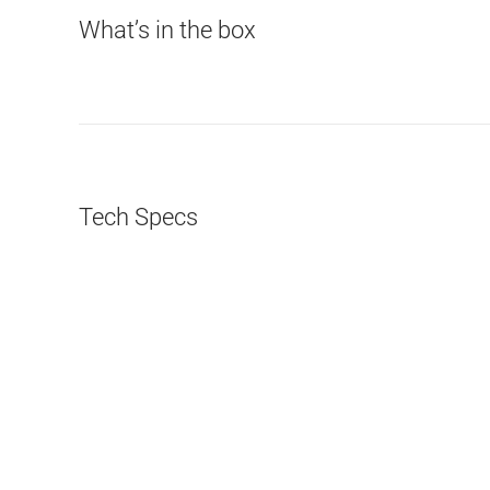
What’s in the box
Tech Specs