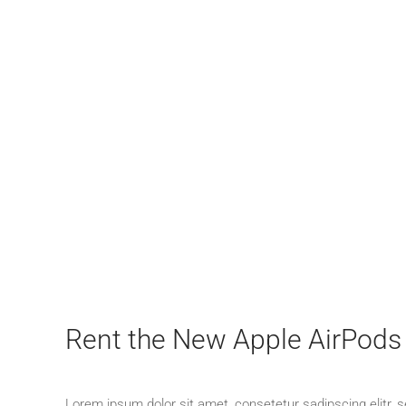
Rent the New Apple AirPods
Lorem ipsum dolor sit amet, consetetur sadipscing elitr,