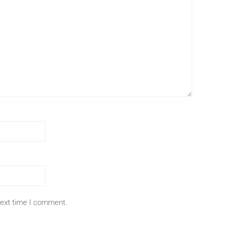
next time I comment.