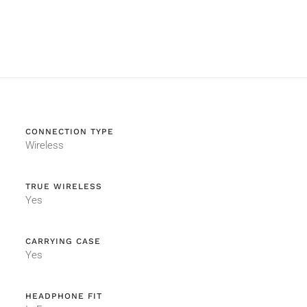
CONNECTION TYPE
Wireless
TRUE WIRELESS
Yes
CARRYING CASE
Yes
HEADPHONE FIT