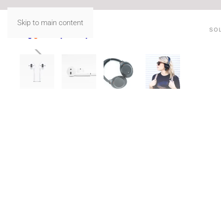
Skip to main content
SO