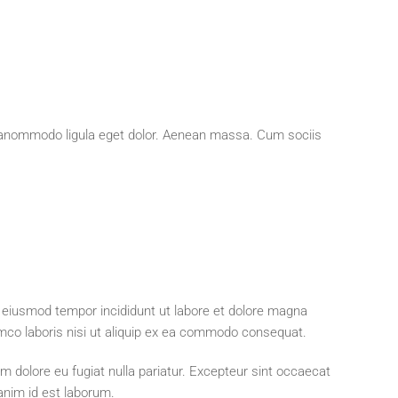
neanommodo ligula eget dolor. Aenean massa. Cum sociis
o eiusmod tempor incididunt ut labore et dolore magna
amco laboris nisi ut aliquip ex ea commodo consequat.
lum dolore eu fugiat nulla pariatur. Excepteur sint occaecat
 anim id est laborum.