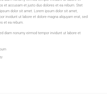
os et accusam et justo duo dolores et ea rebum. Stet
ipsum dolor sit amet. Lorem ipsum dolor sit amet,
or invidunt ut labore et dolore magna aliquyam erat, sed
es et ea rebum.
 sed diam nonumy eirmod tempor invidunt ut labore et
ebum
tr