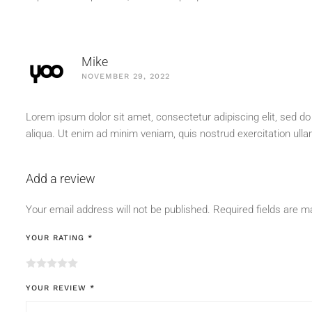
Mike
NOVEMBER 29, 2022
Lorem ipsum dolor sit amet, consectetur adipiscing elit, sed d
aliqua. Ut enim ad minim veniam, quis nostrud exercitation ull
Add a review
Your email address will not be published.
Required fields are 
YOUR RATING
*
YOUR REVIEW
*