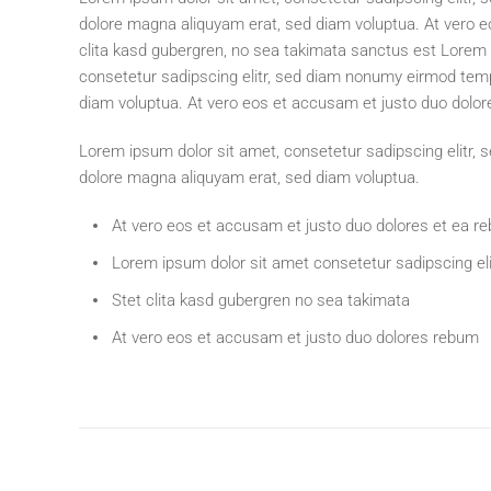
dolore magna aliquyam erat, sed diam voluptua. At vero e
clita kasd gubergren, no sea takimata sanctus est Lorem 
consetetur sadipscing elitr, sed diam nonumy eirmod temp
diam voluptua. At vero eos et accusam et justo duo dolor
Lorem ipsum dolor sit amet, consetetur sadipscing elitr,
dolore magna aliquyam erat, sed diam voluptua.
At vero eos et accusam et justo duo dolores et ea r
Lorem ipsum dolor sit amet consetetur sadipscing eli
Stet clita kasd gubergren no sea takimata
At vero eos et accusam et justo duo dolores rebum