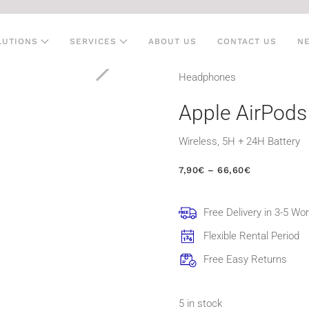
LUTIONS
SERVICES
ABOUT US
CONTACT US
N
Head­phones
Apple AirPods
Wireless, 5H + 24H Battery
PRICE
7,90
€
–
66,60
€
RANGE:
7,90€
THROUGH
Free Delivery in 3-5 Wo
66,60€
Flexible Rental Period
Free Easy Returns
5 in stock