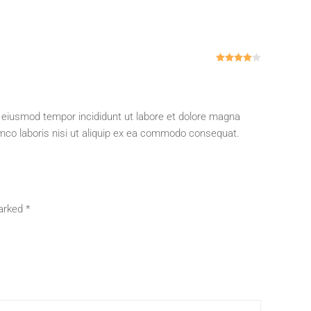
Rated
4
out
o eiusmod tempor incididunt ut labore et dolore magna
amco laboris nisi ut aliquip ex ea commodo consequat.
marked
*