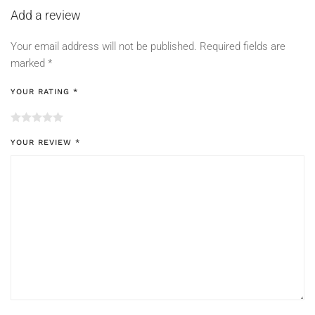
Add a review
Your email address will not be published.
Required fields are
marked
*
YOUR RATING
*
YOUR REVIEW
*