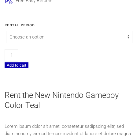
Free Easy Returns
RENTAL PERIOD
Nintendo
Gameboy
Add to cart
Color
Teal
quantity
Rent the New Nintendo Gameboy
Color Teal
Lorem ipsum dolor sit amet, consetetur sadipscing elitr, sed
diam nonumy eirmod tempor invidunt ut labore et dolore magna