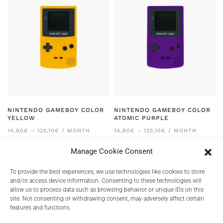
NINTENDO GAMEBOY COLOR
NINTENDO GAMEBOY COLOR
YELLOW
ATOMIC PURPLE
PRICE
PRICE
14,90
€
–
125,10
€
/ MONTH
14,90
€
–
125,10
€
/ MONTH
RANGE:
RANGE:
14,90€
14,90€
Manage Cookie Consent
THROUGH
THROUGH
125,10€
125,10€
To provide the best experiences, we use technologies like cookies to store
and/or access device information. Consenting to these technologies will
allow us to process data such as browsing behavior or unique IDs on this
site. Not consenting or withdrawing consent, may adversely affect certain
features and functions.