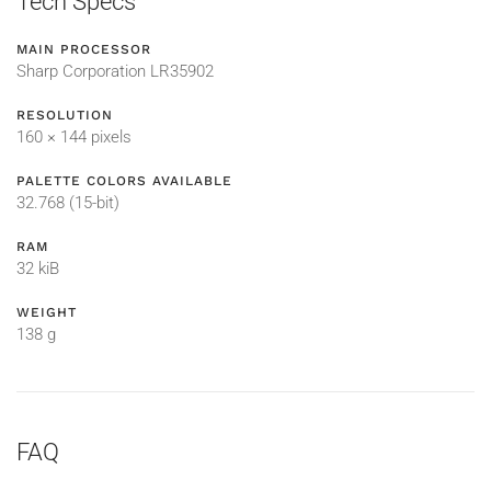
Tech Specs
MAIN PROCESSOR
Sharp Corporation LR35902
RESOLUTION
160 × 144 pixels
PALETTE COLORS AVAILABLE
32.768 (15-bit)
RAM
32 kiB
WEIGHT
138 g
FAQ