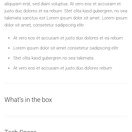
aliquyam erat, sed diam voluptua. At vero eos et accusam et
justo duo dolores et ea rebum. Stet clita kasd gubergren, no sea
takimata sanctus est Lorem ipsum dolor sit amet. Lorem ipsum
dolor sit amet, consetetur sadipscing elitr.
At vero eos et accusam et justo duo dolores et ea rebum
Lorem ipsum dolor sit amet consetetur sadipscing elitr
Stet clita kasd gubergren no sea takimata
At vero eos et accusam et justo duo dolores rebum
What’s in the box