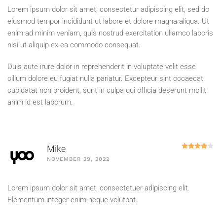
Lorem ipsum dolor sit amet, consectetur adipiscing elit, sed do
eiusmod tempor incididunt ut labore et dolore magna aliqua. Ut
enim ad minim veniam, quis nostrud exercitation ullamco laboris
nisi ut aliquip ex ea commodo consequat.
Duis aute irure dolor in reprehenderit in voluptate velit esse
cillum dolore eu fugiat nulla pariatur. Excepteur sint occaecat
cupidatat non proident, sunt in culpa qui officia deserunt mollit
anim id est laborum.
R
Mike
NOVEMBER 29, 2022
Lorem ipsum dolor sit amet, consectetuer adipiscing elit.
Elementum integer enim neque volutpat.