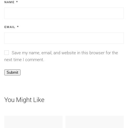
NAME
*
EMAIL
*
Save my name, email, and website in this browser for the
next time I comment.
You Might Like