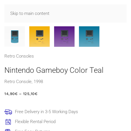
Skip to main content
Retro Consoles
Nintendo Gameboy Color Teal
Retro Console, 1998
PRICE
14,90
€
–
125,10
€
RANGE:
14,90€
THROUGH
Free Delivery in 3-5 Working Days
125,10€
Flexible Rental Period