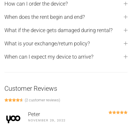
How can I order the device?
When does the rent begin and end?
What if the device gets damaged during rental?
What is your exchange/return policy?
When can I expect my device to arrive?
Customer Reviews
(
2
customer reviews)
Rated
2
4.50
out of 5 based on
customer ratings
R
Peter
NOVEMBER 29, 2022