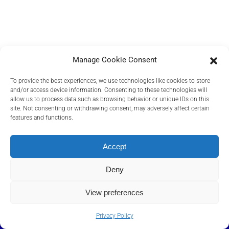
Manage Cookie Consent
To provide the best experiences, we use technologies like cookies to store
and/or access device information. Consenting to these technologies will
allow us to process data such as browsing behavior or unique IDs on this
site. Not consenting or withdrawing consent, may adversely affect certain
features and functions.
PRIVACY POLICY
COOKIES POLICY
Accept
TERMS AND CONDITIONS
RELEVANT DOCUMENTS
Deny
View preferences
©
2026
Transact Elektronische Zahlungssysteme GmbH, A Euronet
Company
.
Privacy Policy