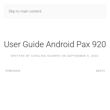
Skip to main content
User Guide Android Pax 920
WRITTEN BY
CATALINA OCAMPO
ON
SEPTEMBER 4, 2023
.
PREVIOUS
NEXT